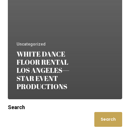
Uncategorized
WHITE DANCE
FLOOR RENTAL
LOS ANGELES—
STAR EVENT
PRODUCTIONS
Search
Search