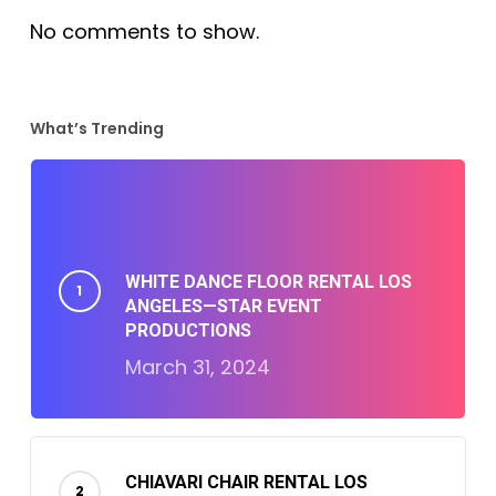
No comments to show.
What’s Trending
WHITE DANCE FLOOR RENTAL LOS
ANGELES—STAR EVENT
PRODUCTIONS
March 31, 2024
CHIAVARI CHAIR RENTAL LOS