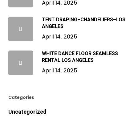
April 14, 2025
TENT DRAPING–CHANDELIERS–LOS
ANGELES
April 14, 2025
WHITE DANCE FLOOR SEAMLESS
RENTAL LOS ANGELES
April 14, 2025
Categories
Uncategorized