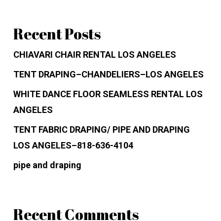
Recent Posts
CHIAVARI CHAIR RENTAL LOS ANGELES
TENT DRAPING–CHANDELIERS–LOS ANGELES
WHITE DANCE FLOOR SEAMLESS RENTAL LOS
ANGELES
TENT FABRIC DRAPING/ PIPE AND DRAPING
LOS ANGELES–818-636-4104
pipe and draping
Recent Comments