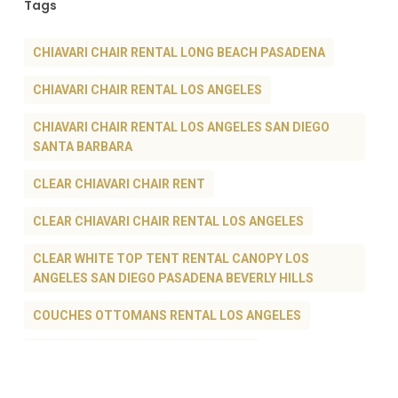
Tags
CHIAVARI CHAIR RENTAL LONG BEACH PASADENA
CHIAVARI CHAIR RENTAL LOS ANGELES
CHIAVARI CHAIR RENTAL LOS ANGELES SAN DIEGO
SANTA BARBARA
CLEAR CHIAVARI CHAIR RENT
CLEAR CHIAVARI CHAIR RENTAL LOS ANGELES
CLEAR WHITE TOP TENT RENTAL CANOPY LOS
ANGELES SAN DIEGO PASADENA BEVERLY HILLS
COUCHES OTTOMANS RENTAL LOS ANGELES
GHOST CHAIR RENTAL LOS ANGELES
LOUNGE FURNITURE RENTAL LOS ANGELES