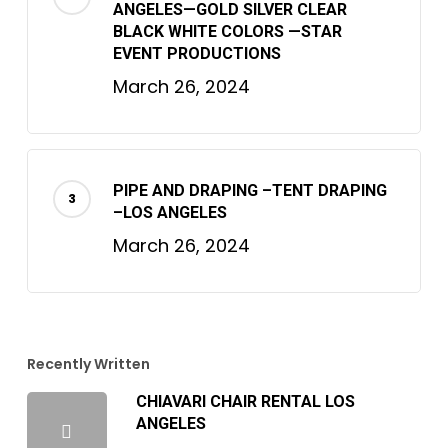
ANGELES—GOLD SILVER CLEAR
BLACK WHITE COLORS —STAR
EVENT PRODUCTIONS
March 26, 2024
PIPE AND DRAPING –TENT DRAPING
–LOS ANGELES
March 26, 2024
Recently Written
CHIAVARI CHAIR RENTAL LOS
ANGELES