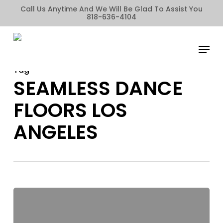
Skip
Call Us Anytime And We Will Be Glad To Assist You
818-636-4104
to
main
Menu
content
Tag
SEAMLESS DANCE
FLOORS LOS
ANGELES