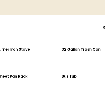
S
urner Iron Stove
32 Gallon Trash Can
Sheet Pan Rack
Bus Tub