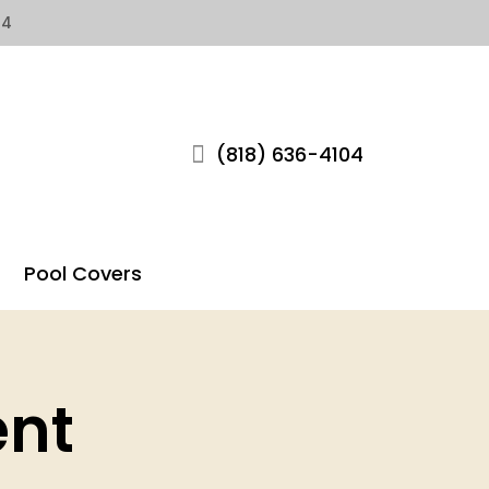
04
(818) 636-4104
Pool Covers
ent