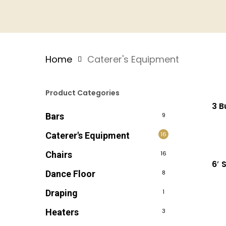
Home
Caterer's Equipment
Product Categories
3 B
Bars
9
Caterer's Equipment
16
Chairs
16
6′ 
Dance Floor
8
Draping
1
Heaters
3