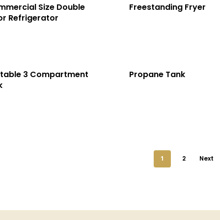
mercial Size Double
Freestanding Fryer
r Refrigerator
rtable 3 Compartment
Propane Tank
k
1
2
Next