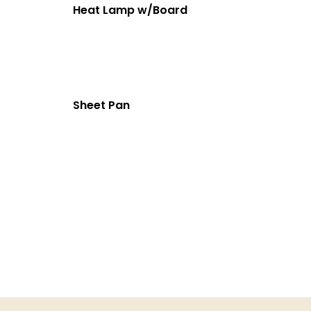
Heat Lamp w/Board
Sheet Pan