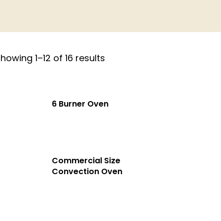
howing 1–12 of 16 results
6 Burner Oven
Commercial Size
Convection Oven