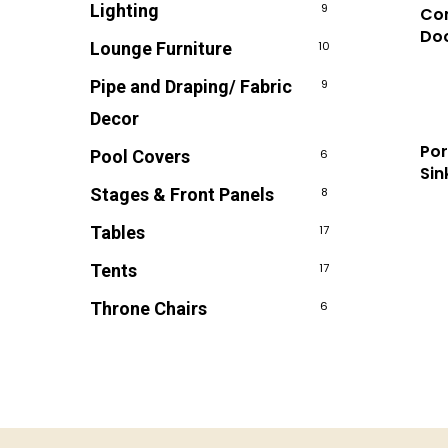
Lighting
9
Com
Doo
Lounge Furniture
10
Pipe and Draping/ Fabric
9
Decor
Po
Pool Covers
6
Sin
Stages & Front Panels
8
Tables
17
Tents
17
Throne Chairs
6