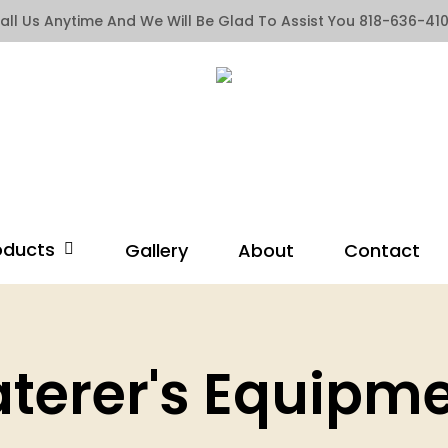
all Us Anytime And We Will Be Glad To Assist You 818-636-41
oducts
Gallery
About
Contact
terer's Equipm