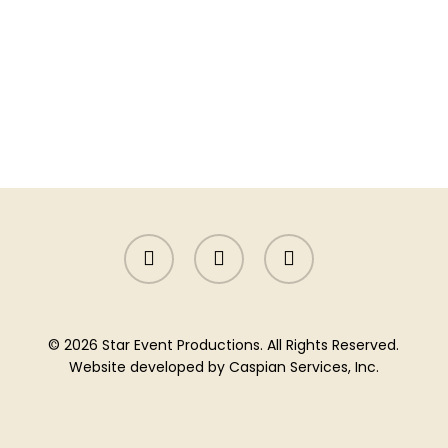
facebook
instagram
yelp
© 2026 Star Event Productions. All Rights Reserved.
Website developed by
Caspian Services, Inc.