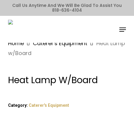
Skip
Call Us Anytime And We Will Be Glad To Assist You
818-636-4104
to
main
Menu
content
Home
Caterer's Equipment
Heat Lamp
w/Board
Heat Lamp W/Board
Category:
Caterer's Equipment