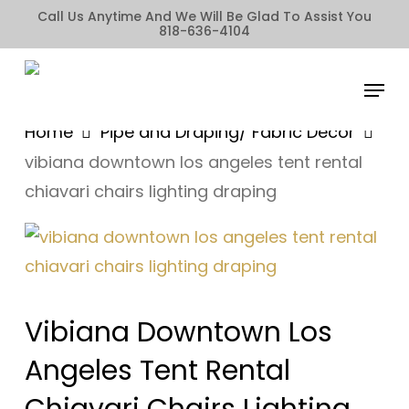
Skip
Call Us Anytime And We Will Be Glad To Assist You
818-636-4104
to
main
Menu
content
Home
Pipe and Draping/ Fabric Decor
vibiana downtown los angeles tent rental
chiavari chairs lighting draping
Vibiana Downtown Los
Angeles Tent Rental