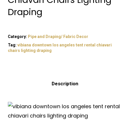
Chiavari Chairs Lighting
Draping
Category:
Pipe and Draping/ Fabric Decor
Tag:
vibiana downtown los angeles tent rental chiavari
chairs lighting draping
Description