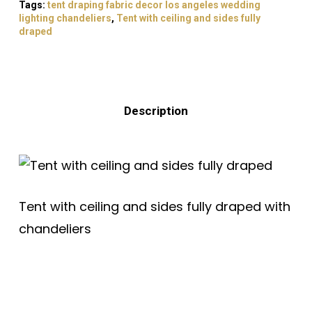
Tags:
tent draping fabric decor los angeles wedding
lighting chandeliers
,
Tent with ceiling and sides fully
draped
Description
Tent with ceiling and sides fully draped with
chandeliers