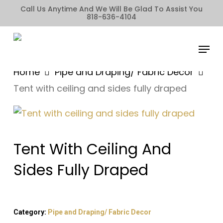
Skip
Call Us Anytime And We Will Be Glad To Assist You
818-636-4104
to
main
Menu
content
Home
Pipe and Draping/ Fabric Decor
Tent with ceiling and sides fully draped
Tent With Ceiling And
Sides Fully Draped
Category:
Pipe and Draping/ Fabric Decor