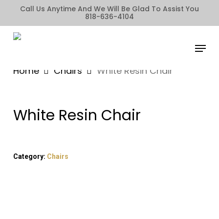
Skip
Call Us Anytime And We Will Be Glad To Assist You
818-636-4104
to
main
Menu
content
Home
Chairs
White Resin Chair
White Resin Chair
Category:
Chairs