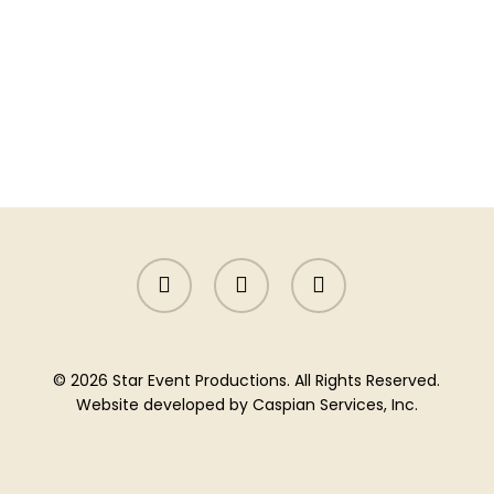
facebook
instagram
yelp
© 2026 Star Event Productions. All Rights Reserved.
Website developed by
Caspian Services, Inc.