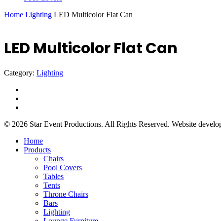
Home
Lighting
LED Multicolor Flat Can
LED Multicolor Flat Can
Category:
Lighting
facebook
instagram
yelp
© 2026 Star Event Productions. All Rights Reserved. Website devel
Close
Home
Menu
Products
Chairs
Pool Covers
Tables
Tents
Throne Chairs
Bars
Lighting
Lounge Furniture