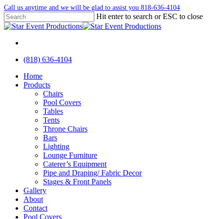
Skip
Call us anytime and we will be glad to assist you 818-636-4104
to
Hit enter to search or ESC to close
main
Close
content
Search
facebook
instagram
yelp
(818) 636-4104
Menu
Menu
Home
Products
Chairs
Pool Covers
Tables
Tents
Throne Chairs
Bars
Lighting
Lounge Furniture
Caterer’s Equipment
Pipe and Draping/ Fabric Decor
Stages & Front Panels
Gallery
About
Contact
Pool Covers