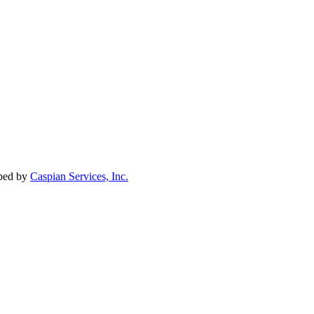
oped by
Caspian Services, Inc.