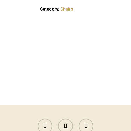
Category:
Chairs
facebook
instagram
yelp