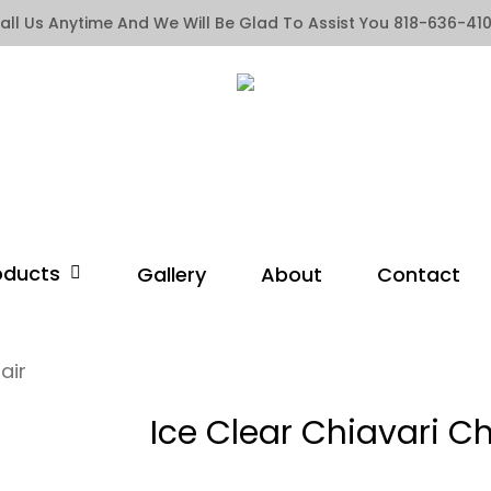
all Us Anytime And We Will Be Glad To Assist You 818-636-41
oducts
Gallery
About
Contact
air
Ice Clear Chiavari Ch