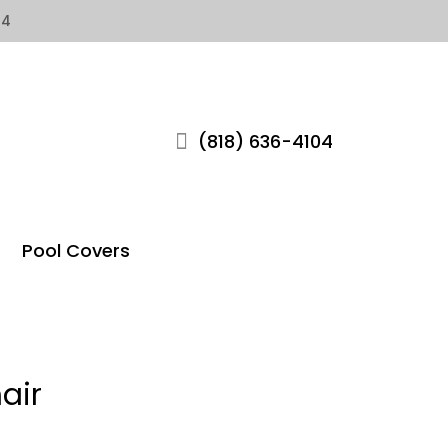
04
(818) 636-4104
Pool Covers
air