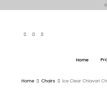
Skip
C
to
main
content
Facebook
Instagram
Yelp
Pr
Home
Home
Chairs
Ice Clear Chiavari Ch