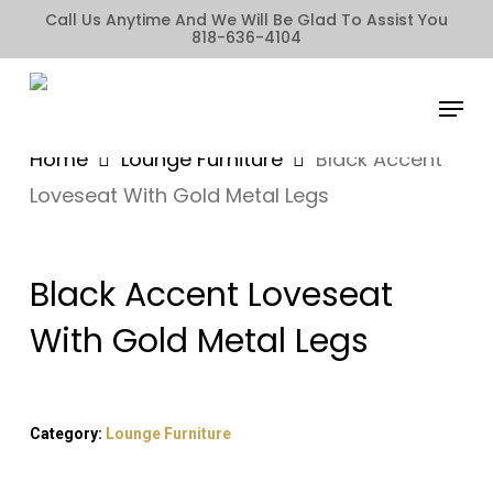
Skip
Call Us Anytime And We Will Be Glad To Assist You
818-636-4104
to
main
Menu
content
Home
Lounge Furniture
Black Accent
Loveseat With Gold Metal Legs
Black Accent Loveseat
With Gold Metal Legs
Category:
Lounge Furniture