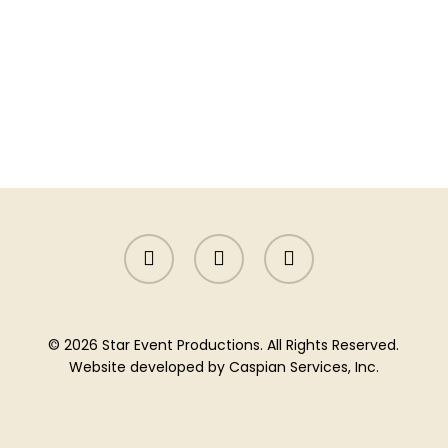
facebook
instagram
yelp
© 2026 Star Event Productions. All Rights Reserved.
Website developed by
Caspian Services, Inc.