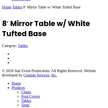
Home
Tables
8′ Mirror Table w/ White Tufted Base
8′ Mirror Table w/ White
Tufted Base
Category:
Tables
facebook
instagram
yelp
© 2026 Star Event Productions. All Rights Reserved. Website
developed by
Caspian Services, Inc.
Close
Home
Menu
Products
Chairs
Pool Covers
Tables
Tents