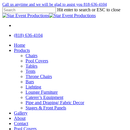
Skip
Call us anytime and we will be glad to assist you 818-636-4104
to
Hit enter to search or ESC to close
main
Close
content
Search
facebook
instagram
yelp
(818) 636-4104
Menu
Menu
Home
Products
Chairs
Pool Covers
Tables
Tents
Throne Chairs
Bars
Lighting
Lounge Furniture
Caterer’s Equipment
Pipe and Draping/ Fabric Decor
Stages & Front Panels
Gallery
About
Contact
Pool Covers