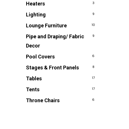
Heaters
3
Lighting
9
Lounge Furniture
10
Pipe and Draping/ Fabric
9
Decor
Pool Covers
6
Stages & Front Panels
8
Tables
17
Tents
17
Throne Chairs
6