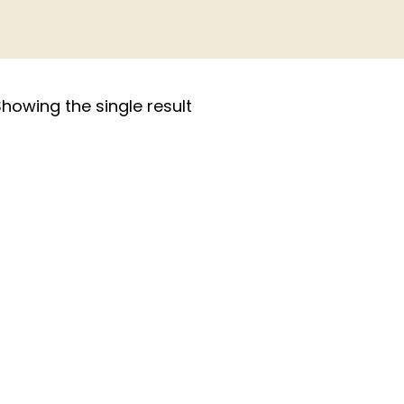
howing the single result