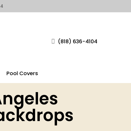
04
(818) 636-4104
Pool Covers
Angeles
ackdrops