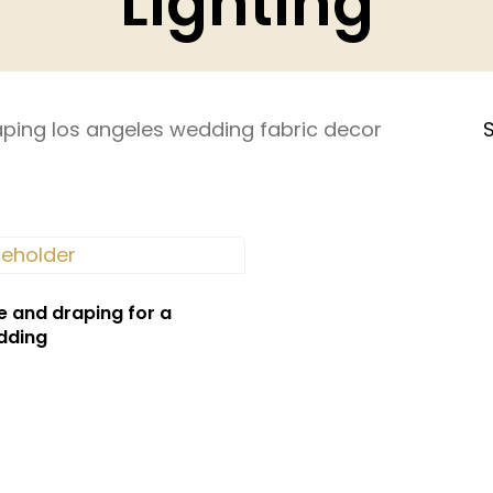
Lighting
ping los angeles wedding fabric decor
S
e and draping for a
dding