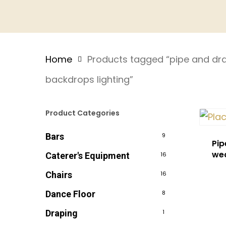
Home
Products tagged “pipe and dra
backdrops lighting”
Product Categories
Bars
9
Pip
we
Caterer's Equipment
16
Chairs
16
Dance Floor
8
Draping
1