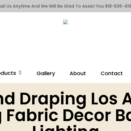
all Us Anytime And We Will Be Glad To Assist You 818-636-41
oducts
Gallery
About
Contact
nd Draping Los 
 Fabric Decor B